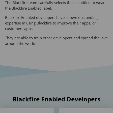
The Blackfire team carefully selects those entitled to wear
the Blackfire Enabled label.
Blackfire Enabled developers have shown oustanding
expertise in using Blackfire to improve their apps, or
customers apps.
They are able to train other developers and spread the love
around the world.
Blackfire Enabled Developers