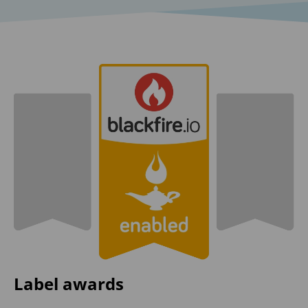
Label awards