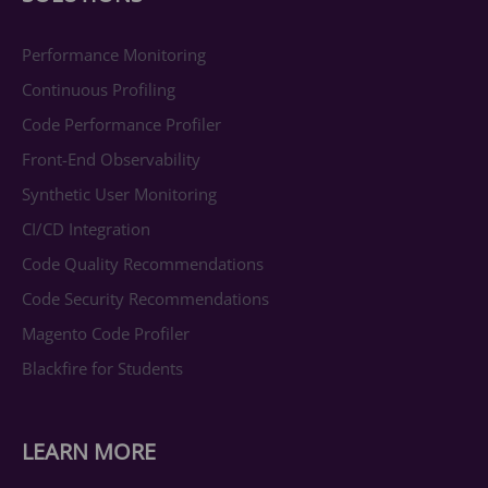
Performance Monitoring
Continuous Profiling
Code Performance Profiler
Front-End Observability
Synthetic User Monitoring
CI/CD Integration
Code Quality Recommendations
Code Security Recommendations
Magento Code Profiler
Blackfire for Students
LEARN MORE