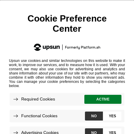
Blackfire Enabled
The Blackfire Enabled label endorses web agencies and
software editors who gained significant expertise in using
Blackfire to improve and maintain the performance of web
apps.