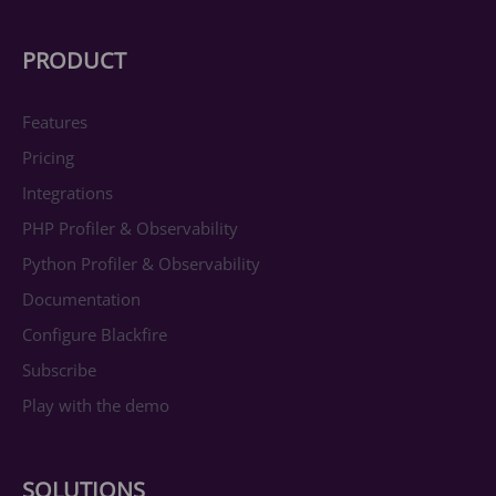
PRODUCT
Features
Pricing
Integrations
PHP Profiler & Observability
Python Profiler & Observability
Documentation
Configure Blackfire
Subscribe
Play with the demo
SOLUTIONS