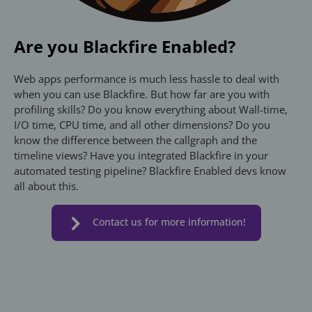
Are you Blackfire Enabled?
Web apps performance is much less hassle to deal with
when you can use Blackfire. But how far are you with
profiling skills? Do you know everything about Wall-time,
I/O time, CPU time, and all other dimensions? Do you
know the difference between the callgraph and the
timeline views? Have you integrated Blackfire in your
automated testing pipeline? Blackfire Enabled devs know
all about this.
Contact us for more information!