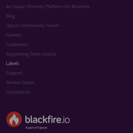
An Upsun (formely Platform.sh) Business
Blog
Upsun Community Forum
Careers
Customers
Supporting Open Source
Labels
Support
Service Status
Compliance