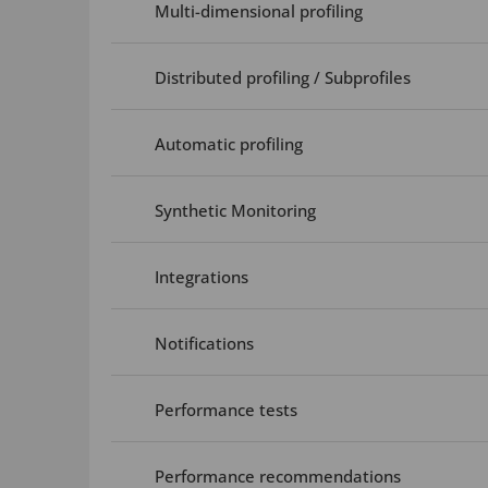
Multi-dimensional profiling
Distributed profiling / Subprofiles
Automatic profiling
Synthetic Monitoring
Integrations
Notifications
Performance tests
Performance recommendations