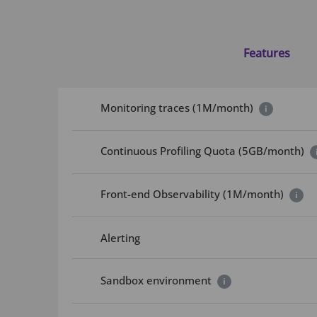
Features
Monitoring traces (1M/month)
i
Continuous Profiling Quota (5GB/month)
Front-end Observability (1M/month)
i
Alerting
Sandbox environment
i