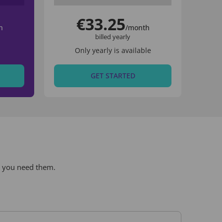
€33.25
h
/month
billed yearly
Only yearly is available
GET STARTED
r you need them.