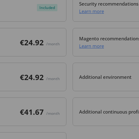
Security recommendations
Included
Learn more
Magento recommendation
€24.92
/month
Learn more
€24.92
Additional environment
/month
€41.67
Additional continuous profi
/month