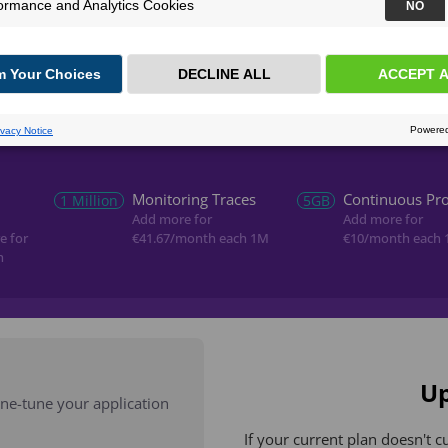
Continuous Profiling
Alerting
Continuous 
Monitoring Traces
Continuous Pro
1 Million
5GB
Add more for
Add more for
e for
€41.67
/month each 1M
€10
/month each 
h
Up
fine-tune your application
If your current plan doesn't c