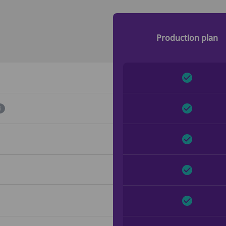
Production plan
i