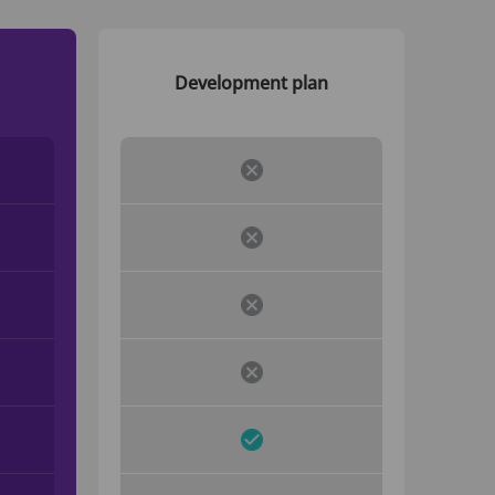
Development plan