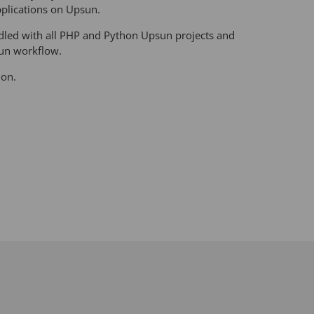
plications on Upsun.
undled with all PHP and Python Upsun projects and
sun workflow.
ion.