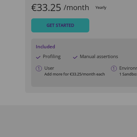
€33.25
/month
Yearly
GET STARTED
Included
Profiling
Manual assertions
User
Environ
1
1
Add more for
€33.25
/month each
1 Sandbo