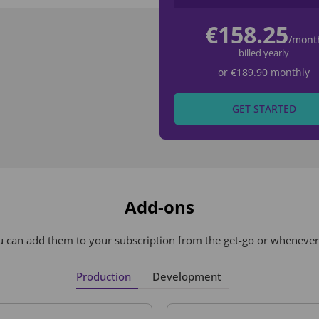
€158.25
/mont
billed yearly
or
€189.90
monthly
GET STARTED
Add-ons
You can add them to your subscription from the get-go or wheneve
Production
Development