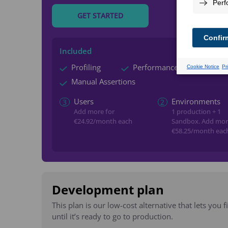
GET STARTED
Included
Profiling
Performance Monitoring
Manual Assertions
Users
Environments
3
2
Add more for
1 production + 1
€24.92
/month each
Sandbox.
Add mor
€58.25
/month eac
Development plan
This plan is our low-cost alternative that lets you 
until it’s ready to go to production.