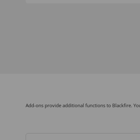
Add-ons provide additional functions to Blackfire. 