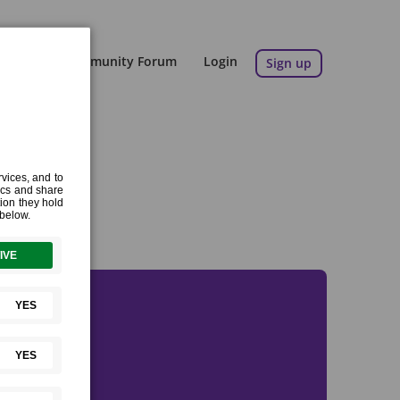
Blog
Community Forum
Login
Sign up
eeds