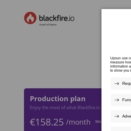
Cho
Production plan
Enjoy the most of what Blackfire.io offers with thi
€158.25
/month
Monthly
Yea