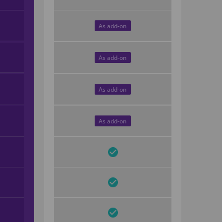
As add-on
As add-on
As add-on
As add-on