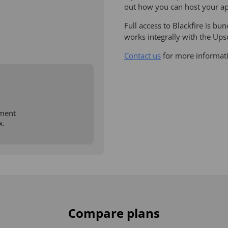
out how you can host your ap
Full access to Blackfire is b
works integrally with the Up
Contact us
for more informat
ment
x.
Compare plans