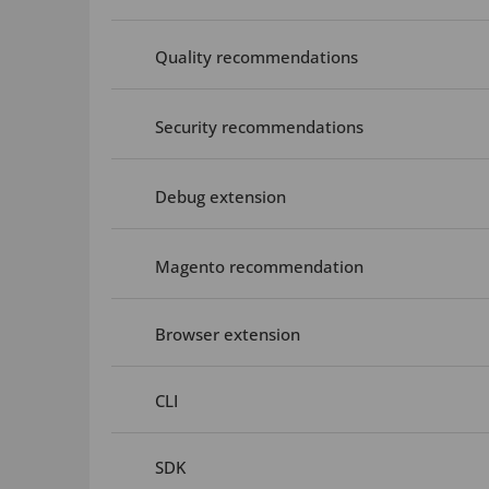
Quality recommendations
Security recommendations
Debug extension
Magento recommendation
Browser extension
CLI
SDK