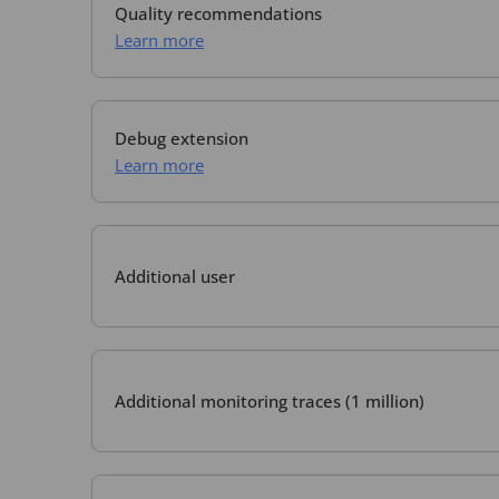
Quality recommendations
Learn more
Debug extension
Learn more
Additional user
Additional monitoring traces (1 million)