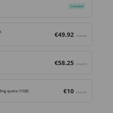
Included
s
€49.92
/month
€58.25
/month
€10
ling quota (1GB)
/month