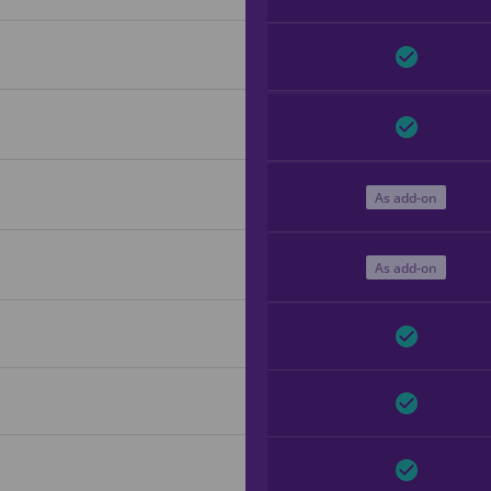
As add-on
As add-on